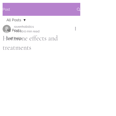
Post
All Posts
ravenholistics
All Posts
Feb 20
0 min read
Hormone effects and
Self help
treatments