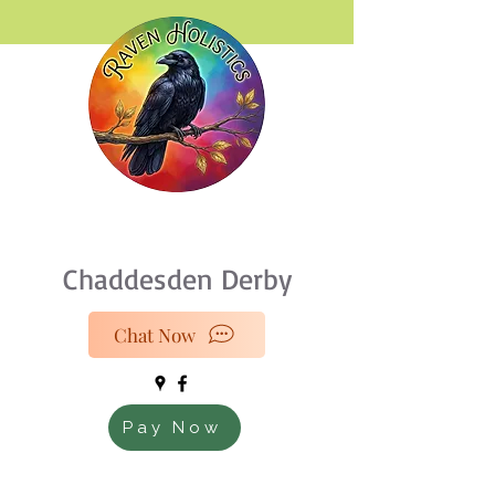
07933 189216
Chaddesden Derby
Chat Now
Pay Now