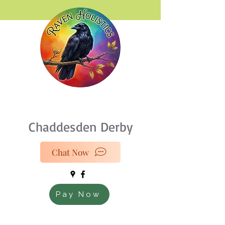
07933 189216
Chaddesden Derby
Chat Now
Pay Now