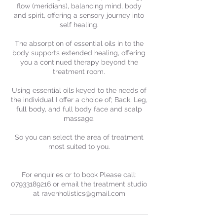
flow (meridians), balancing mind, body
and spirit, offering a sensory journey into
self healing.
The absorption of essential oils in to the
body supports extended healing, offering
you a continued therapy beyond the
treatment room.
Using essential oils keyed to the needs of
the individual I offer a choice of; Back, Leg,
full body, and full body face and scalp
massage.
So you can select the area of treatment
most suited to you.
For enquiries or to book Please call:
07933189216 or email the treatment studio
at ravenholistics@gmail.com