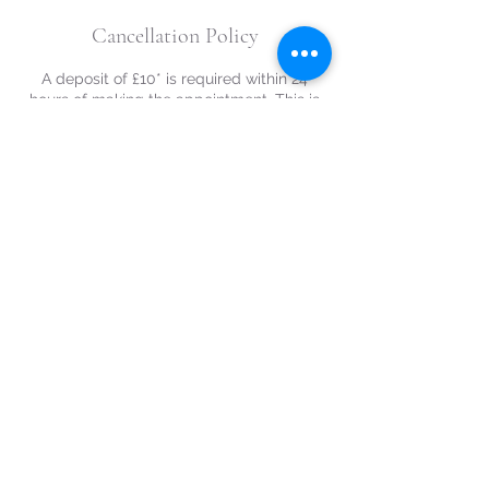
Cancellation Policy
A deposit of £10* is required within 24
hours of making the appointment. This is
refundable on cancellations or curtailment
where notice greater than 48 hours prior to
scheduled appointment is given.
*£20 for weekend appointments.
Contact Details
07933189216
naomikazantzis@gmail.com
Ravenscroft Drive, Chaddesden, Derby
DE21 6NX, UK