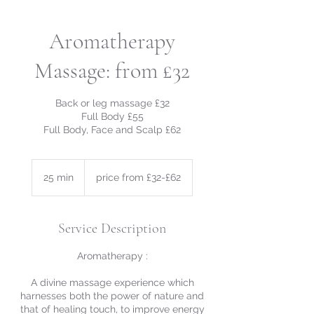
Aromatherapy
Massage: from £32
Back or leg massage £32
Full Body £55
Full Body, Face and Scalp £62
price
from
25 min
2
price from £32-£62
£32-
£62
5
m
i
Service Description
n
Aromatherapy :
A divine massage experience which
harnesses both the power of nature and
that of healing touch, to improve energy